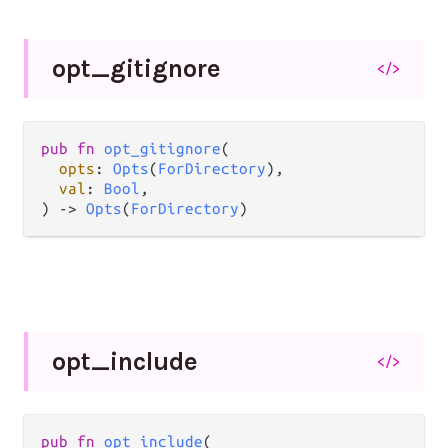
opt_
gitignore
</>
pub fn 
opt_gitignore
(

opts
: 
Opts
(
ForDirectory
),

val
: 
Bool
,

) -> 
Opts
(
ForDirectory
)
opt_
include
</>
pub fn 
opt_include
(
