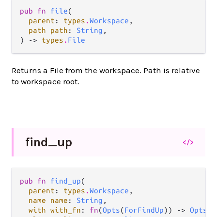
pub fn 
file
(

parent
: 
types
.
Workspace
,

path path
: 
String
,

) -> 
types
.
File
Returns a File from the workspace. Path is relative
to workspace root.
find_
up
</>
pub fn 
find_up
(

parent
: 
types
.
Workspace
,

name name
: 
String
,

with with_fn
: 
fn
(
Opts
(
ForFindUp
)) -> 
Opts
(
F