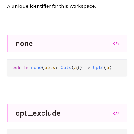
A unique identifier for this Workspace.
none
</>
pub fn 
none
(
opts
: 
Opts
(
a
)) -> 
Opts
(
a
)
opt_
exclude
</>