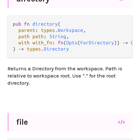
pub fn 
directory
(

parent
: 
types
.
Workspace
,

path path
: 
String
,

with with_fn
: 
fn
(
Opts
(
ForDirectory
)) -> 
Opt
) -> 
types
.
Directory
Returns a Directory from the workspace. Path is
relative to workspace root. Use “.” for the root
directory.
file
</>