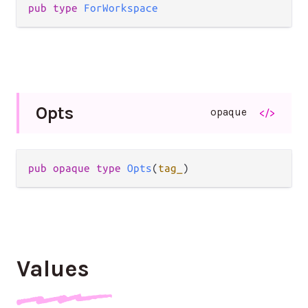
pub type 
ForWorkspace
Opts
opaque
</>
pub opaque type 
Opts
(
tag_
)
Values