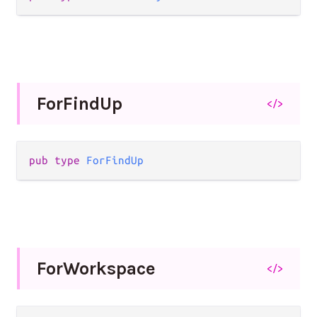
For
Find
Up
</>
pub type 
ForFindUp
For
Workspace
</>