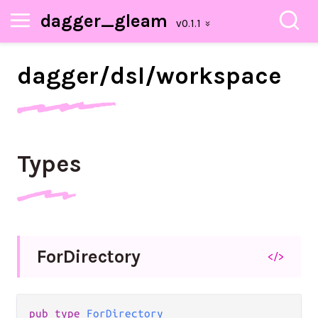
dagger_gleam
dagger/
dsl/
workspace
Types
For
Directory
</>
pub type 
ForDirectory