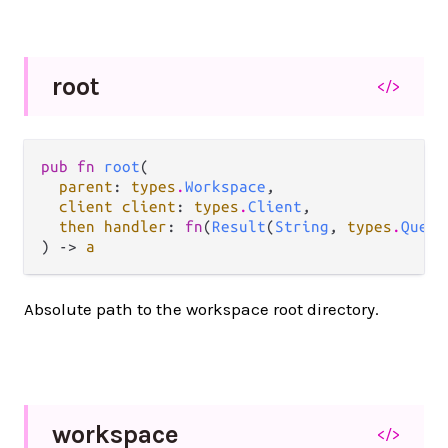
root
</>
pub fn 
root
(

parent
: 
types
.
Workspace
,

client client
: 
types
.
Client
,

then handler
: 
fn
(
Result
(
String
, 
types
.
Query
) -> 
a
Absolute path to the workspace root directory.
workspace
</>