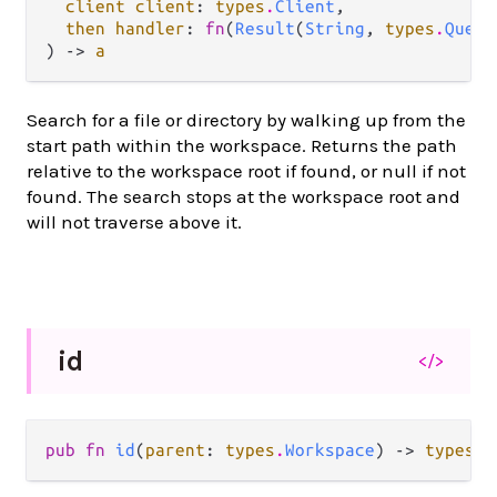
client client
: 
types
.
Client
,

then handler
: 
fn
(
Result
(
String
, 
types
.
Query
) -> 
a
Search for a file or directory by walking up from the
start path within the workspace. Returns the path
relative to the workspace root if found, or null if not
found. The search stops at the workspace root and
will not traverse above it.
id
</>
pub fn 
id
(
parent
: 
types
.
Workspace
) -> 
types
.
W