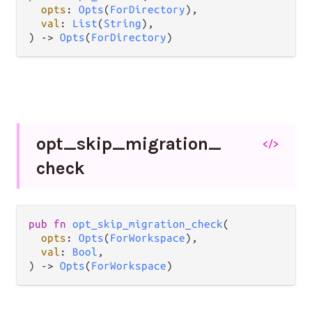
opts
: 
Opts
(
ForDirectory
),

val
: 
List
(
String
),

) -> 
Opts
(
ForDirectory
)
opt_
skip_
migration_
</>
check
pub fn 
opt_skip_migration_check
(

opts
: 
Opts
(
ForWorkspace
),

val
: 
Bool
,

) -> 
Opts
(
ForWorkspace
)