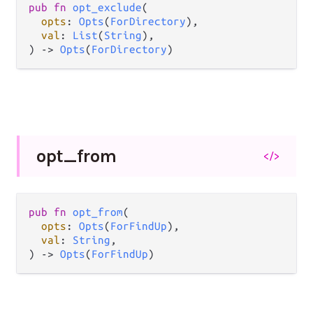
pub fn 
opt_exclude
(

opts
: 
Opts
(
ForDirectory
),

val
: 
List
(
String
),

) -> 
Opts
(
ForDirectory
)
opt_
from
</>
pub fn 
opt_from
(

opts
: 
Opts
(
ForFindUp
),

val
: 
String
,

) -> 
Opts
(
ForFindUp
)