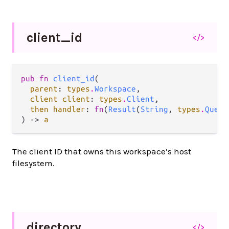
client_
id
</>
pub fn 
client_id
(

parent
: 
types
.
Workspace
,

client client
: 
types
.
Client
,

then handler
: 
fn
(
Result
(
String
, 
types
.
Query
) -> 
a
The client ID that owns this workspace’s host
filesystem.
directory
</>