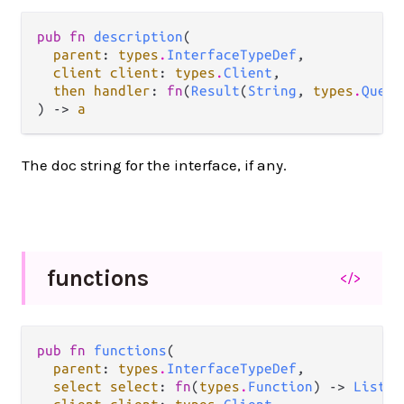
pub fn 
description
(

parent
: 
types
.
InterfaceTypeDef
,

client client
: 
types
.
Client
,

then handler
: 
fn
(
Result
(
String
, 
types
.
Query
) -> 
a
The doc string for the interface, if any.
functions
</>
pub fn 
functions
(

parent
: 
types
.
InterfaceTypeDef
,

select select
: 
fn
(
types
.
Function
) -> 
List
(
t