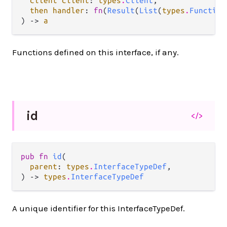
client client
: 
types
.
Client
,

then handler
: 
fn
(
Result
(
List
(
types
.
Function
) -> 
a
Functions defined on this interface, if any.
id
</>
pub fn 
id
(

parent
: 
types
.
InterfaceTypeDef
,

) -> 
types
.
InterfaceTypeDef
A unique identifier for this InterfaceTypeDef.