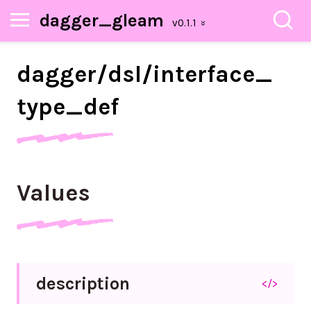
dagger_gleam
dagger/
dsl/
interface_
type_
def
Values
description
</>