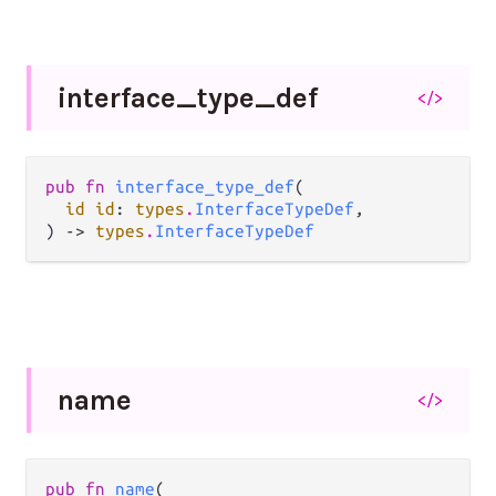
interface_
type_
def
</>
pub fn 
interface_type_def
(

id id
: 
types
.
InterfaceTypeDef
,

) -> 
types
.
InterfaceTypeDef
name
</>
pub fn 
name
(
