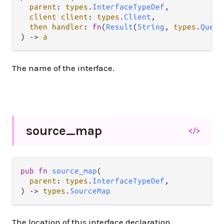
parent
: 
types
.
InterfaceTypeDef
,

client client
: 
types
.
Client
,

then handler
: 
fn
(
Result
(
String
, 
types
.
Query
) -> 
a
The name of the interface.
source_
map
</>
pub fn 
source_map
(

parent
: 
types
.
InterfaceTypeDef
,

) -> 
types
.
SourceMap
The location of this interface declaration.