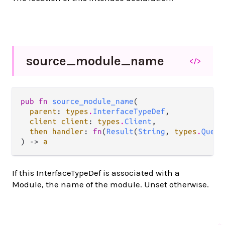
source_
module_
name
</>
pub fn 
source_module_name
(

parent
: 
types
.
InterfaceTypeDef
,

client client
: 
types
.
Client
,

then handler
: 
fn
(
Result
(
String
, 
types
.
Query
) -> 
a
If this InterfaceTypeDef is associated with a
Module, the name of the module. Unset otherwise.